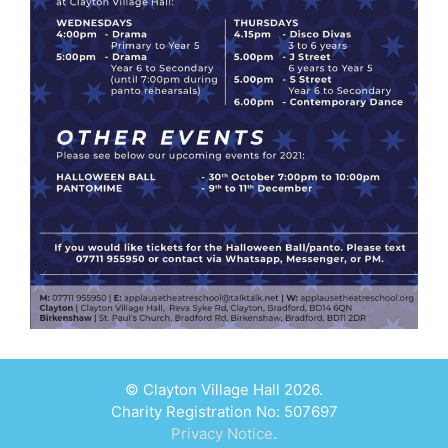
© Clayton Village Hall 2026.
Charity Registration No: 507697
Privacy Notice
.