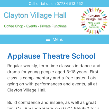
Skip
Call or txt us on 07734 513 652
to
content
Menu
Applause Theatre School
Regular weekly, term time classes in dance and
drama for young people aged 3-18 years. First
class is complimentary and a free taster. Lots
going on with performances and events, all at
Clayton Village Hall.
Build confidence and inspire, as well as great
fun. Call Amanda Harris on 07711 955950 for a