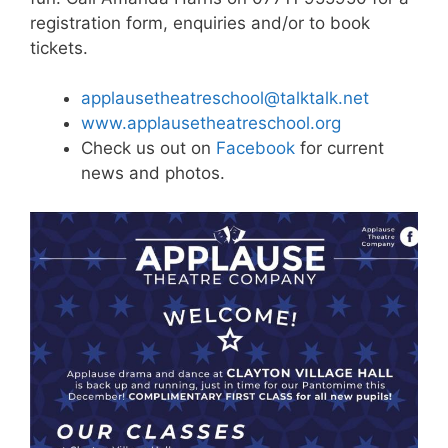
registration form, enquiries and/or to book
tickets.
applausetheatreschool@talktalk.net
www.applausetheatreschool.org
Check us out on
Facebook
for current
news and photos.