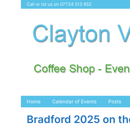
Skip
Call or txt us on 07734 513 652
to
content
Home
Calendar of Events
Posts
Bradford 2025 on th