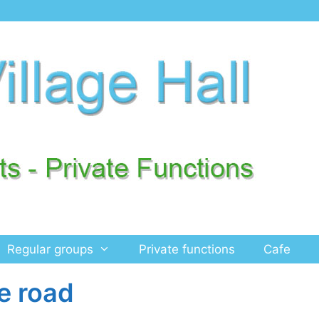
Regular groups
Private functions
Cafe
e road