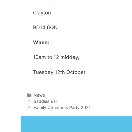
Clayton
BD14 6QN
When:
10am to 12 midday,
Tuesday 12th October
Categories
News
Baddies Ball
Family Christmas Party 2021