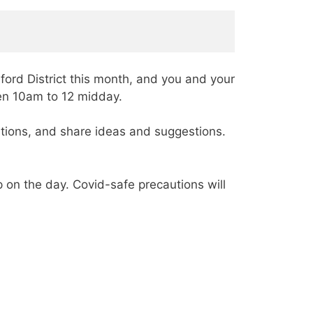
dford District this month, and you and your
een 10am to 12 midday.
stions, and share ideas and suggestions.
 on the day. Covid-safe precautions will