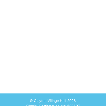
© Clayton Village Hall 2026.
Charity Registration No: 507697