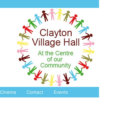
Cinema
Contact
Events