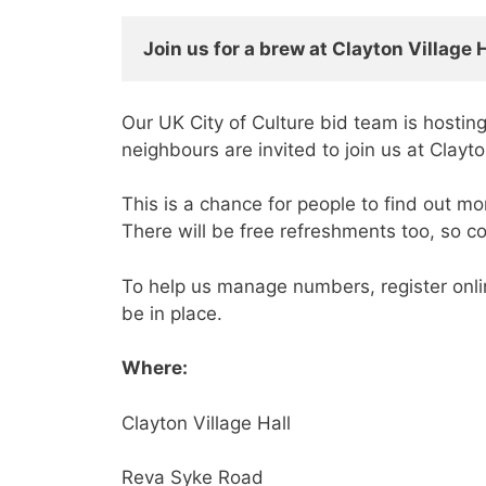
Join us for a brew at 
Clayton Village 
Our UK City of Culture bid team is hosting
neighbours are invited to join us at Cla
This is a chance for people to find out m
There will be free refreshments too, so 
To help us manage numbers, register onl
be in place.
Where:
Clayton Village Hall
Reva Syke Road