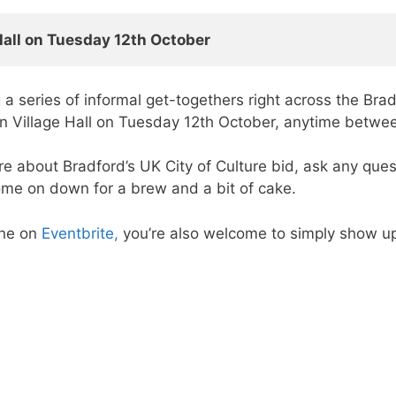
Hall on Tuesday 12th October  
 a series of informal get-togethers right across the Bra
yton Village Hall on Tuesday 12th October, anytime betw
ore about Bradford’s UK City of Culture bid, ask any que
come on down for a brew and a bit of cake.
ine on
Eventbrite,
you’re also welcome to simply show up